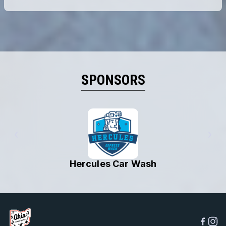
SPONSORS
MVP Sports Bar & Grille