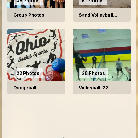
38 Photos
51 Photos
Group Photos
Sand Volleyball
2024
22 Photos
28 Photos
Dodgeball
Volleyball '23 -
Tournament 2024
Week 1