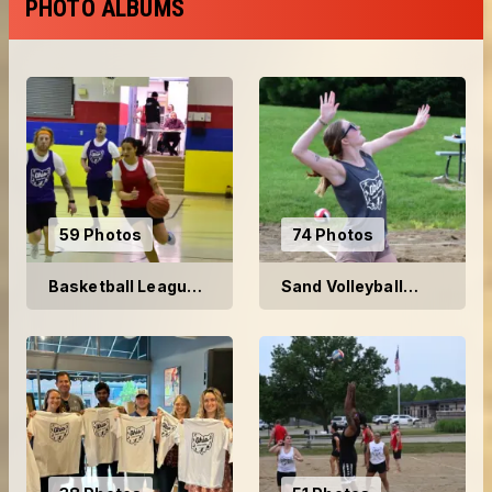
PHOTO ALBUMS
59 Photos
74 Photos
Basketball League
Sand Volleyball
2025
2025