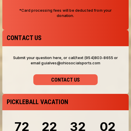
*Card processing fees will be deducted from your
donation.
CONTACT US
Submit your question here, or call/text (954)803-8655 or
email guialves@ohiosocialsports.com
CONTACT US
PICKLEBALL VACATION
72
22
32
00