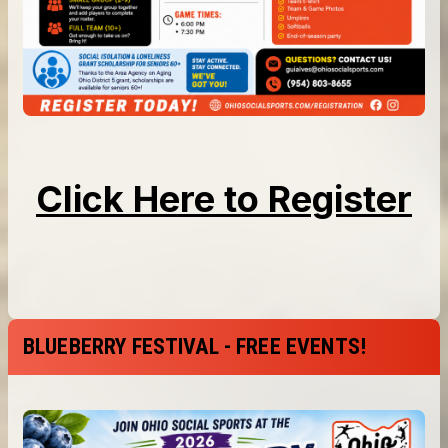
BLUEBERRY FESTIVAL - FREE EVENTS!