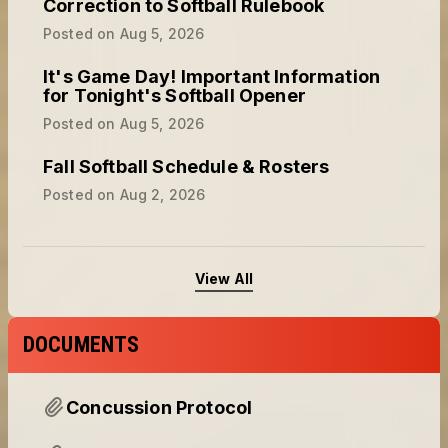
Correction to Softball Rulebook
Posted on
Aug 5, 2026
It's Game Day! Important Information
for Tonight's Softball Opener
Posted on
Aug 5, 2026
Fall Softball Schedule & Rosters
Posted on
Aug 2, 2026
View All
DOCUMENTS
Concussion Protocol