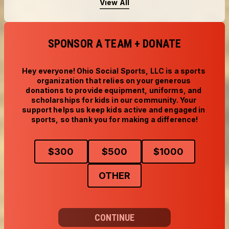
View All
SPONSOR A TEAM + DONATE
Hey everyone! Ohio Social Sports, LLC is a sports 
organization that relies on your generous 
donations to provide equipment, uniforms, and 
scholarships for kids in our community. Your 
support helps us keep kids active and engaged in 
sports, so thank you for making a difference!
$
300
$
500
$
1000
OTHER
CONTINUE