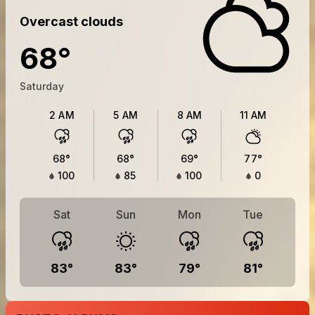
Overcast clouds
68
°
Saturday
2 AM
5 AM
8 AM
11 AM
68
°
68
°
69
°
77
°
100
85
100
0
Sat
Sun
Mon
Tue
83
°
83
°
79
°
81
°