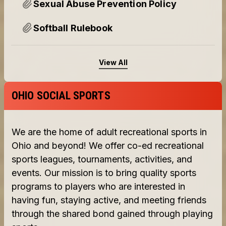
Sexual Abuse Prevention Policy
Softball Rulebook
View All
OHIO SOCIAL SPORTS