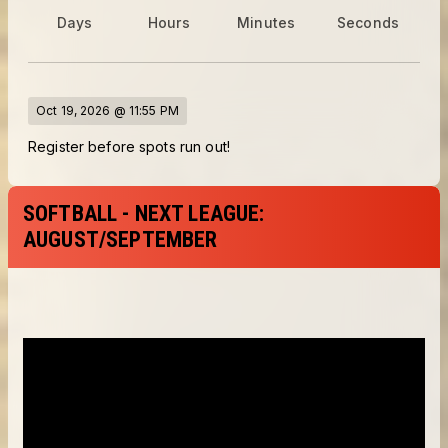
Days
Hours
Minutes
Seconds
Oct 19, 2026 @ 11:55 PM
Register before spots run out!
SOFTBALL - NEXT LEAGUE:
AUGUST/SEPTEMBER