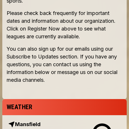
WEATHER
Mansfield