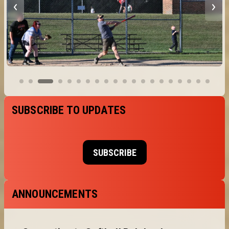
SUBSCRIBE TO UPDATES
SUBSCRIBE
ANNOUNCEMENTS