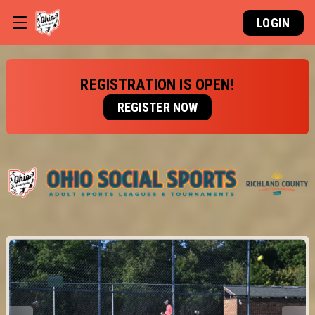
LOGIN
REGISTRATION IS OPEN!
REGISTER NOW